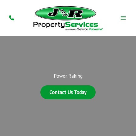
Skip
to
content
Power Raking
Contact Us Today