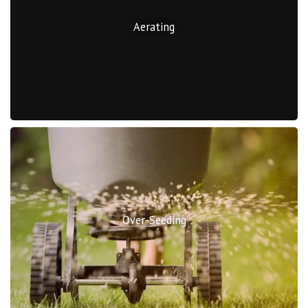
Aerating
Over-Seeding