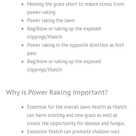
Mowing the grass short to reduce stress from
power-raking
Power raking the lawn
Bag/blow or raking up the exposed
clippings/thatch
Power raking in the opposite direction as first
pass
Bag/blow or raking up the exposed
clippings/thatch
Why is Power Raking Important?
Essential for the overall lawn health as thatch
can harm existing and new grass as well as
create the opportunity for disease and fungus.
Excessive thatch can promote shallow root