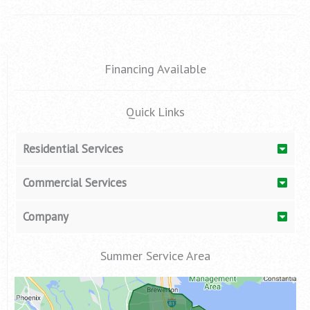
o
r
e
k
a
m
Financing Available
Quick Links
Residential Services
Commercial Services
Company
Summer Service Area