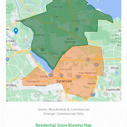
Green: Residential & Commercial
Orange: Commercial Only
Residential Snow Blowing Map