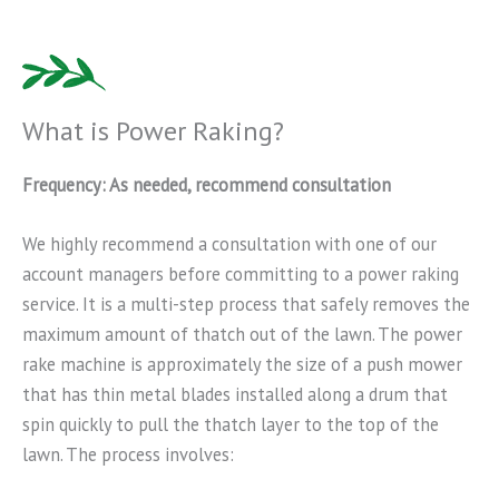
What is Power Raking?
Frequency: As needed, recommend consultation
We highly recommend a consultation with one of our
account managers before committing to a power raking
service. It is a multi-step process that safely removes the
maximum amount of thatch out of the lawn. The power
rake machine is approximately the size of a push mower
that has thin metal blades installed along a drum that
spin quickly to pull the thatch layer to the top of the
lawn. The process involves: