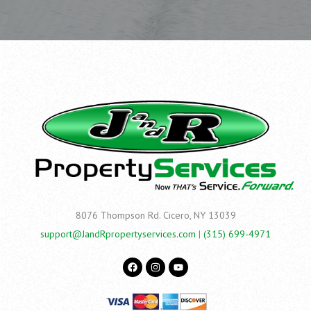
8076 Thompson Rd.
Cicero, NY 13039
support@JandRpropertyservices.com
|
(315) 699-4971
F
I
Y
a
n
o
c
s
u
e
t
t
b
a
u
o
g
b