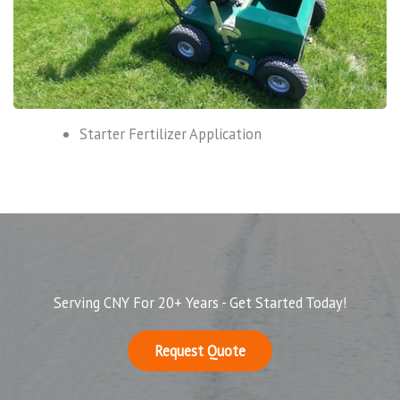
Starter Fertilizer Application
Serving CNY For 20+ Years - Get Started Today!
Request Quote