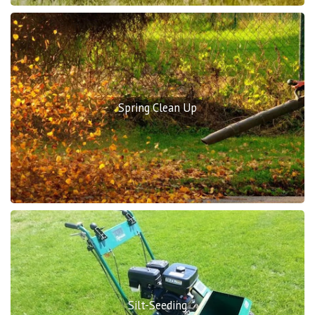
Spring Clean Up
Silt-Seeding