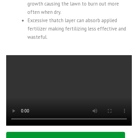
growth causing the lawn to burn out more
often when dry.
Excessive thatch layer can absorb applied
fertilizer making fertilizing less effective and
wasteful.