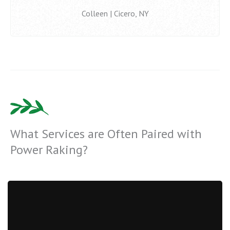
Colleen | Cicero, NY
What Services are Often Paired with
Power Raking?