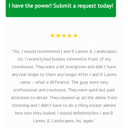
I have the power! Submit a request today!
★★★★★
“Yes, I would recommend J and R Lawns & Landscapes,
Inc. I recently had bushes trimmed in front of my
townhouse. They were a bit overgrown and didn’t have
any real shape to them any longer. After J and R Lawns
came – what a difference. The guys were very
professional and courteous. They were quick but paid
attention to detail. They cleaned up all the debris from
trimming and I didn’t have to do a thing except admire
how nice they looked. I would definitely hire J and R
Lawns & Landscapes, Inc. again.”