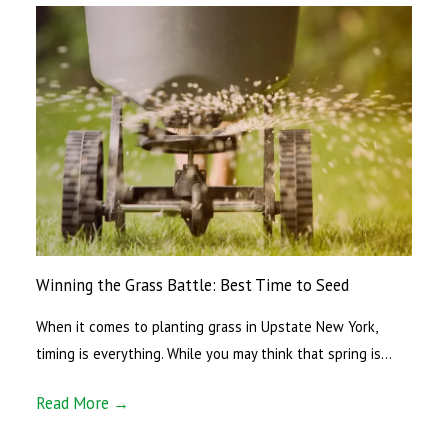
Winning the Grass Battle: Best Time to Seed
When it comes to planting grass in Upstate New York,
timing is everything. While you may think that spring is…
Read More →