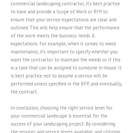
commercial landscaping contractor, it’s best practice
to have and provide a Scope of Work or RFP to
ensure that your service expectations are clear and
outlined. This will help ensure that the performance
of the work meets the business’ needs &
expectations. For example, when it comes to weed
maintenance, it’s important to specify whether you
want the contractor to maintain the weeds or if this
is a task that can be assigned to someone in-house. It
is best practice not to assume a service will be
performed unless specified in the RFP, and eventually,
the contract.
In conclusion, choosing the right service level for
your commercial landscape is essential for the
success of your landscaping project. By considering
the services and service levels available, and utilizing