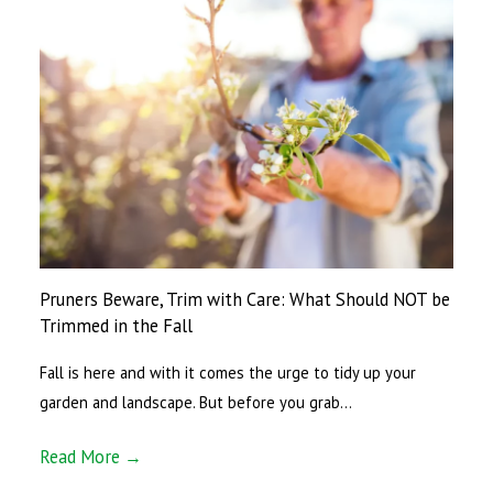
Pruners Beware, Trim with Care: What Should NOT be
Trimmed in the Fall
Fall is here and with it comes the urge to tidy up your
garden and landscape. But before you grab…
Read More →