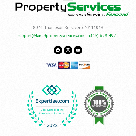
8076 Thompson Rd.
Cicero, NY 13039
support@JandRpropertyservices.com
|
(315) 699-4971
F
I
Y
a
n
o
c
s
u
e
t
t
b
a
u
o
g
b
o
r
e
k
a
m