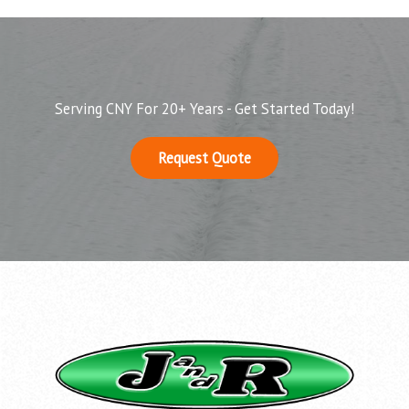
Serving CNY For 20+ Years - Get Started Today!
Request Quote