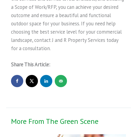
a Scope of Work/RFP, you can achieve your desired
outcome and ensure a beautiful and functional
outdoor space for your business. If you need help
choosing the best service level for your commercial
landscape, contact J and R Property Services today
for a consultation.
Share This Article:
More From The Green Scene