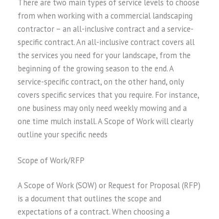
There are two main types of service levels to choose
from when working with a commercial landscaping
contractor – an all-inclusive contract and a service-
specific contract. An all-inclusive contract covers all
the services you need for your landscape, from the
beginning of the growing season to the end. A
service-specific contract, on the other hand, only
covers specific services that you require. For instance,
one business may only need weekly mowing and a
one time mulch install. A Scope of Work will clearly
outline your specific needs
Scope of Work/RFP
A Scope of Work (SOW) or Request for Proposal (RFP)
is a document that outlines the scope and
expectations of a contract. When choosing a