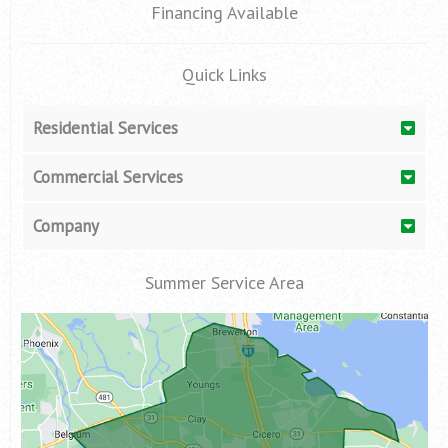
Financing Available
Quick Links
Residential Services
Commercial Services
Company
Summer Service Area