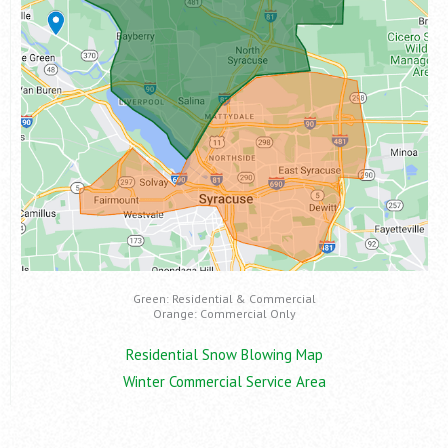
Green: Residential & Commercial
Orange: Commercial Only
Residential Snow Blowing Map
Winter Commercial Service Area