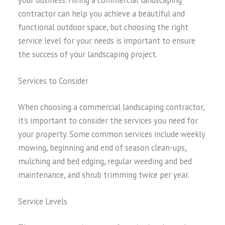
contractor can help you achieve a beautiful and
functional outdoor space, but choosing the right
service level for your needs is important to ensure
the success of your landscaping project.
Services to Consider
When choosing a commercial landscaping contractor,
it’s important to consider the services you need for
your property. Some common services include weekly
mowing, beginning and end of season clean-ups,
mulching and bed edging, regular weeding and bed
maintenance, and shrub trimming twice per year.
Service Levels