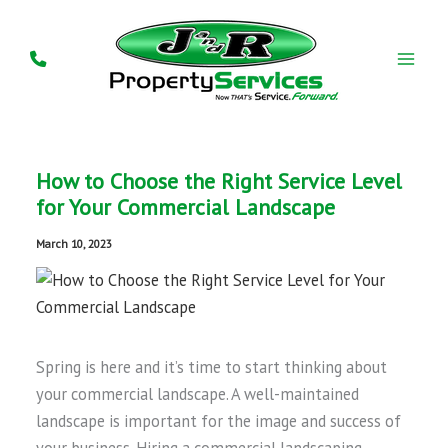
Skip
to
content
How to Choose the Right Service Level
for Your Commercial Landscape
March 10, 2023
Spring is here and it’s time to start thinking about
your commercial landscape. A well-maintained
landscape is important for the image and success of
your business. Hiring a commercial landscaping