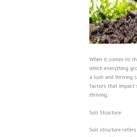
When it comes to th
which everything gro
a lush and thriving l
factors that impact 
thriving.
Soil Structure
Soil structure refer