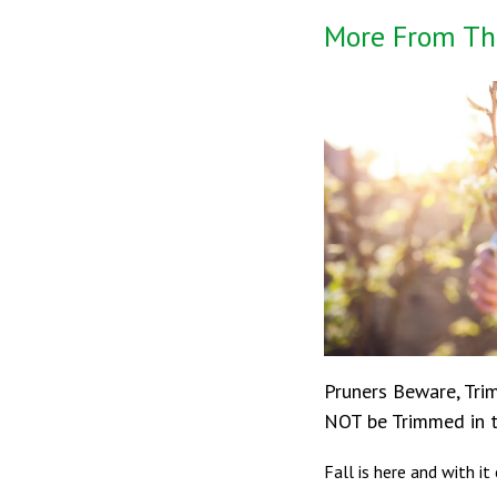
More From Th
Pruners Beware, Tri
NOT be Trimmed in t
Fall is here and with i