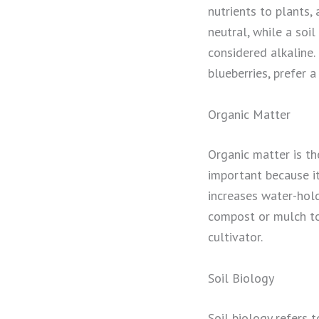
nutrients to plants, 
neutral, while a soil
considered alkaline.
blueberries, prefer a
Organic Matter
Organic matter is th
important because it
increases water-hold
compost or mulch to t
cultivator.
Soil Biology
Soil biology refers t