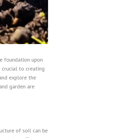
he foundation upon
crucial to creating
l and explore the
 and garden are
ucture of soil can be