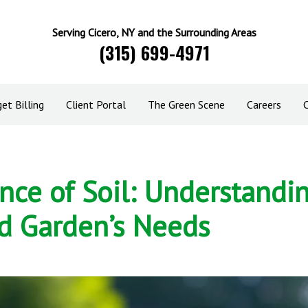
Serving Cicero, NY and the Surrounding Areas
(315) 699-4971
et Billing
Client Portal
The Green Scene
Careers
nce of Soil: Understandi
d Garden’s Needs