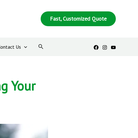
Fast, Customized Quote
Contact Us
ng Your