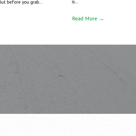
is…
But before you grab…
Read More →