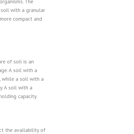
g organisms. The
 soil with a granular
is more compact and
re of soil is an
ge. A soil with a
 while a soil with a
. A soil with a
holding capacity.
t the availability of