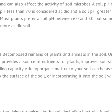
and can also affect the activity of soil microbes. A soil pH 
 pH less than 7.0 is considered acidic and a soil pH greater 
 Most plants prefer a soil pH between 6.0 and 7.0, but some
 more acidic soil.
e decomposed remains of plants and animals in the soil. Or
 provides a source of nutrients for plants, improves soil st
ing capacity. Adding organic matter to your soil can be as
he surface of the soil, or incorporating it into the soil wit
o the living organisms in the soil, including bacteria, fungi,