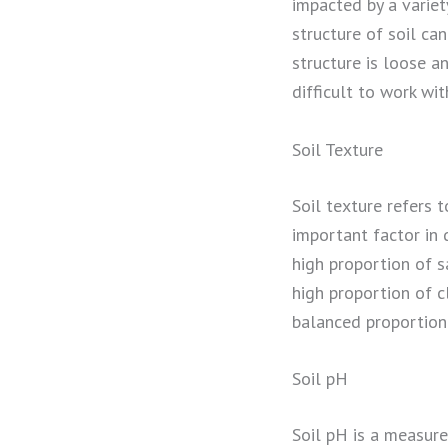
impacted by a variety
structure of soil can
structure is loose a
difficult to work wit
Soil Texture
Soil texture refers t
important factor in d
high proportion of s
high proportion of c
balanced proportion 
Soil pH
Soil pH is a measure 