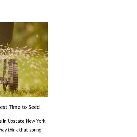
Best Time to Seed
s in Upstate New York,
may think that spring