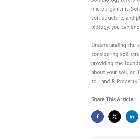
microorganisms. Soil
soil structure, and 
biology, you can impr
Understanding the sc
considering soil stru
providing the founda
about your soil, or 
to J and R Property 
Share This Article: