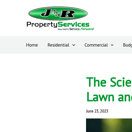
Skip
to
content
Home
Residential
Commercial
Budg
The Scie
Lawn an
June 23, 2023