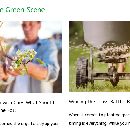
e Green Scene
Winning the Grass Battle: 
m with Care: What Should
he Fall
When it comes to planting gras
timing is everything. While you 
t comes the urge to tidy up your