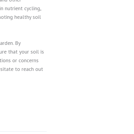
n nutrient cycling,
moting healthy soil
garden. By
re that your soil is
tions or concerns
esitate to reach out