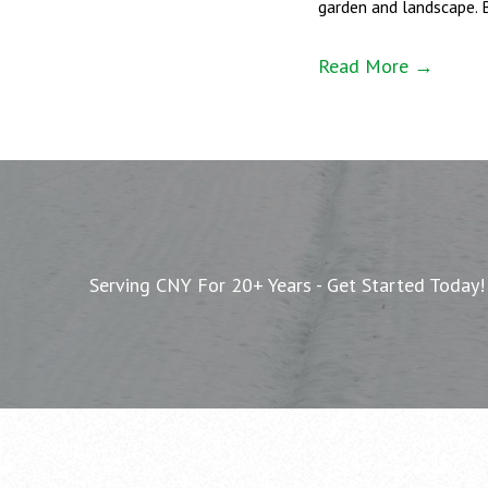
garden and landscape. 
Read More →
Serving CNY For 20+ Years - Get Started Today!