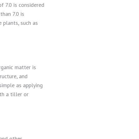
of 7.0 is considered
than 7.0 is
 plants, such as
ganic matter is
ructure, and
 simple as applying
h a tiller or
 and other