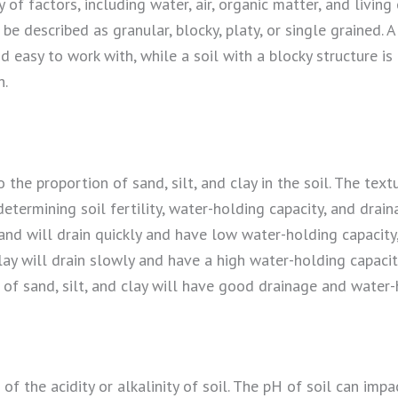
 of factors, including water, air, organic matter, and livin
 be described as granular, blocky, platy, or single grained. A
nd easy to work with, while a soil with a blocky structure 
h.
o the proportion of sand, silt, and clay in the soil. The textu
etermining soil fertility, water-holding capacity, and draina
and will drain quickly and have low water-holding capacity,
lay will drain slowly and have a high water-holding capacity
of sand, silt, and clay will have good drainage and water-
of the acidity or alkalinity of soil. The pH of soil can impac