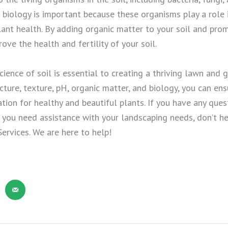
 biology is important because these organisms play a role i
plant health. By adding organic matter to your soil and pro
ove the health and fertility of your soil.
ience of soil is essential to creating a thriving lawn and 
cture, texture, pH, organic matter, and biology, you can ensu
tion for healthy and beautiful plants. If you have any ques
if you need assistance with your landscaping needs, don’t h
Services. We are here to help!