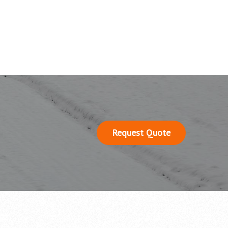
Request Quote