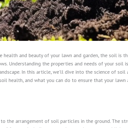
e health and beauty of your lawn and garden, the soil is t
ws. Understanding the properties and needs of your soil is 
andscape. In this article, we’ll dive into the science of soi
soil health, and what you can do to ensure that your lawn
s to the arrangement of soil particles in the ground. The str